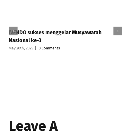
IVENDO sukses menggelar Musyawarah
Nasional ke-3
May 20th, 2025
|
0 Comments
Leave A