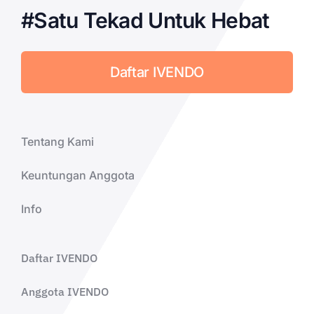
#Satu Tekad Untuk Hebat
Daftar IVENDO
Tentang Kami
Keuntungan Anggota
Info
Daftar IVENDO
Anggota IVENDO