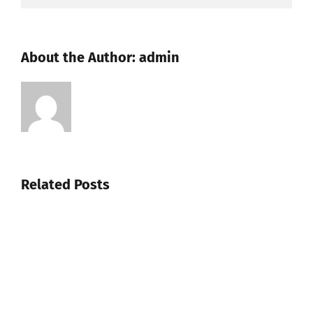
About the Author:
admin
Related Posts