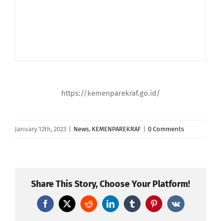
https://kemenparekraf.go.id/
January 12th, 2023
|
News
,
KEMENPAREKRAF
|
0 Comments
Share This Story, Choose Your Platform!
Facebook
X
Reddit
LinkedIn
Tumblr
Pinterest
Vk