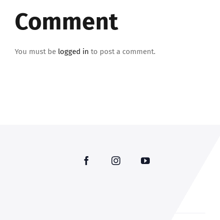
Comment
You must be
logged in
to post a comment.